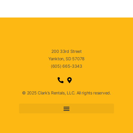
200 33rd Street
Yankton, SD 57078
(605) 665-3343
© 2025 Clark’s Rentals, LLC. All rights reserved.