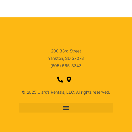
200 33rd Street
Yankton, SD 57078
(605) 665-3343
© 2025 Clark’s Rentals, LLC. All rights reserved.