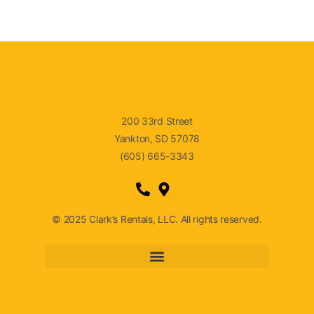
200 33rd Street
Yankton, SD 57078
(605) 665-3343
© 2025 Clark’s Rentals, LLC. All rights reserved.