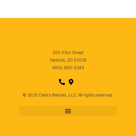
200 33rd Street
Yankton, SD 57078
(605) 665-3343
© 2025 Clark’s Rentals, LLC. All rights reserved.