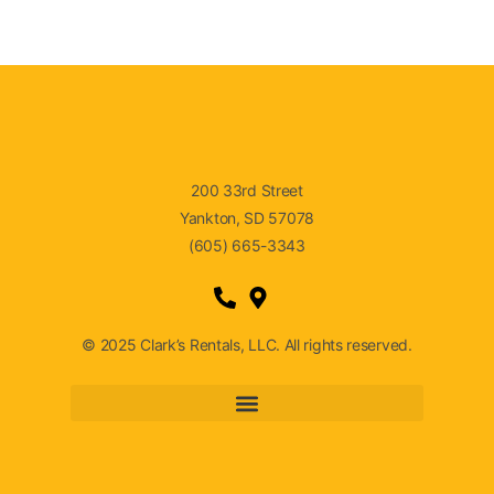
200 33rd Street
Yankton, SD 57078
(605) 665-3343
© 2025 Clark’s Rentals, LLC. All rights reserved.