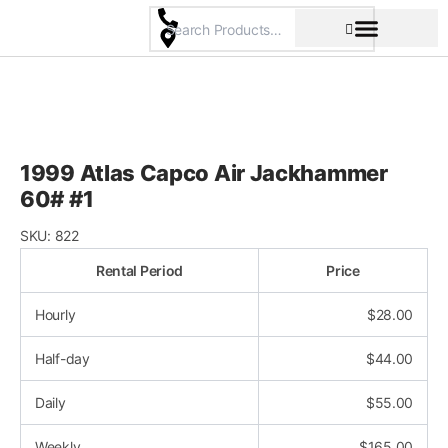
Skip
to
content
Pricing & Rental Policy
Commercial Space
1999 Atlas Capco Air Jackhammer
60# #1
SKU:
822
Rental Period
Price
Hourly
$
28.00
Half-day
$
44.00
Daily
$
55.00
Weekly
$
165.00