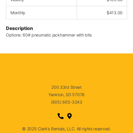
Monthly
$
413.00
Description
Options: 60# pneumatic jackhammer with bits
200 33rd Street
Yankton, SD 57078
(605) 665-3343
© 2025 Clark’s Rentals, LLC. All rights reserved.