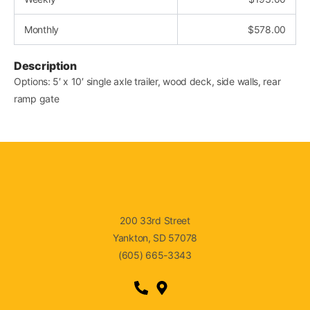
Monthly
$
578.00
Description
Options: 5′ x 10′ single axle trailer, wood deck, side walls, rear
ramp gate
200 33rd Street
Yankton, SD 57078
(605) 665-3343