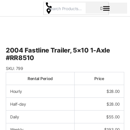
Skip
to
content
Pricing & Rental Policy
Commercial Space
2004 Fastline Trailer, 5×10 1-Axle
#RR8510
SKU:
799
Rental Period
Price
Hourly
$
28.00
Half-day
$
28.00
Daily
$
55.00
Weekly
$
193.00