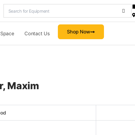
Shop Now
 Space
Contact Us
r, Maxim
iod