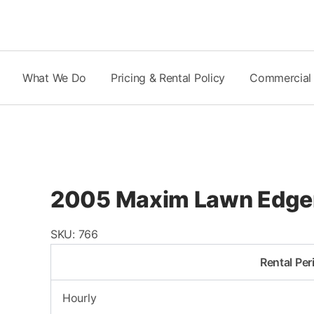
Skip
to
content
What We Do
Pricing & Rental Policy
Commercial
2005 Maxim Lawn Edge
SKU:
766
Rental Per
Hourly