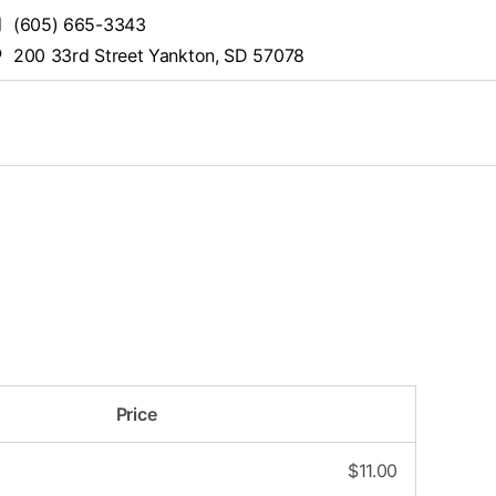
(605) 665-3343
200 33rd Street Yankton, SD 57078
Price
$
11.00