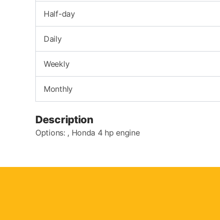
Half-day
Daily
Weekly
Monthly
Description
Options: , Honda 4 hp engine