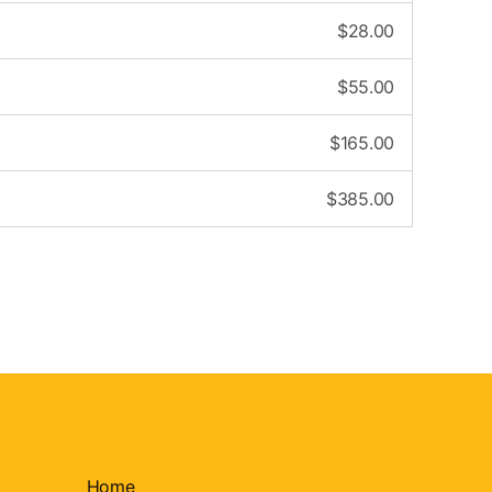
$
28.00
$
55.00
$
165.00
$
385.00
Home