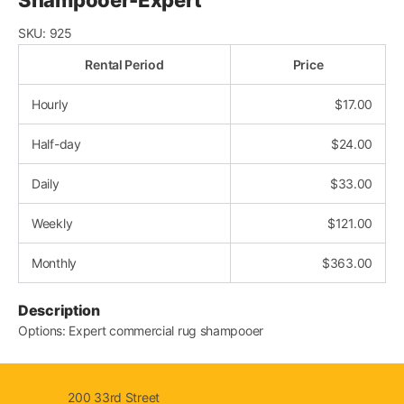
SKU:
925
Rental Period
Price
Hourly
$
17.00
Half-day
$
24.00
Daily
$
33.00
Weekly
$
121.00
Monthly
$
363.00
Description
Options: Expert commercial rug shampooer
200 33rd Street