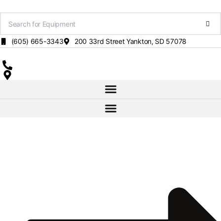
Skip
to
content
(605) 665-3343
200 33rd Street Yankton, SD 57078