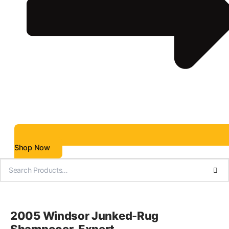
Shop Now
2005 Windsor Junked-Rug
Shampooer-Expert