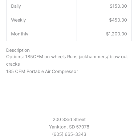
Daily
$
150.00
Weekly
$
450.00
Monthly
$
1,200.00
Description
Options: 185CFM on wheels Runs jackhammers/ blow out
cracks
185 CFM Portable Air Compressor
200 33rd Street
Yankton, SD 57078
(605) 665-3343