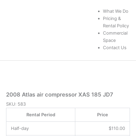
What We Do
Pricing &
Rental Policy
Commercial
Space
Contact Us
2008 Atlas air compressor XAS 185 JD7
SKU:
583
Rental Period
Price
Half-day
$
110.00