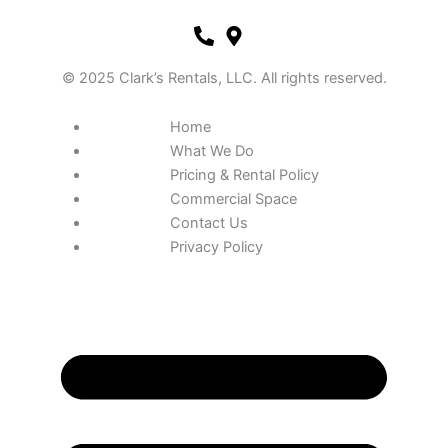
© 2025 Clark’s Rentals, LLC. All rights reserved.
Home
What We Do
Pricing & Rental Policy
Commercial Space
Contact Us
Privacy Policy