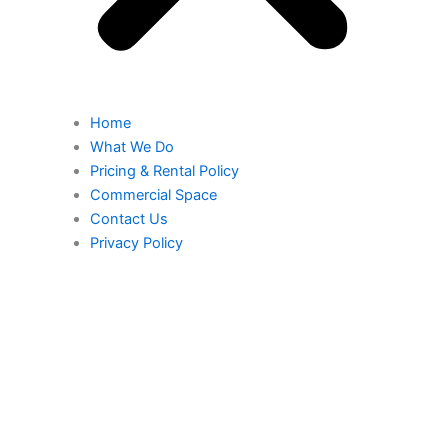
Home
What We Do
Pricing & Rental Policy
Commercial Space
Contact Us
Privacy Policy