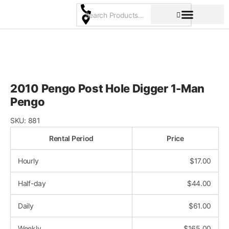
Skip
to
content
Pricing & Rental Policy
Commercial Space
2010 Pengo Post Hole Digger 1-Man
Pengo
SKU:
881
Rental Period
Price
Hourly
$
17.00
Half-day
$
44.00
Daily
$
61.00
Weekly
$
165.00