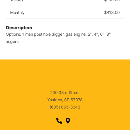
Monthly
$
413.00
Description
Options: 1 man post hole digger, gas engine, 2″, 4″, 6″, 8″
augers
200 33rd Street
Yankton, SD 57078
(605) 665-3343