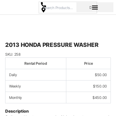
Skip
to
content
Pricing & Rental Policy
Commercial Space
2013 HONDA PRESSURE WASHER
SKU:
258
Rental Period
Price
Daily
$
50.00
Weekly
$
150.00
Monthly
$
450.00
Description