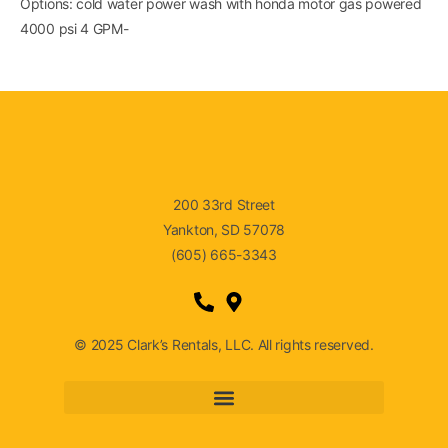
Options: cold water power wash with honda motor gas powered
4000 psi 4 GPM-
200 33rd Street
Yankton, SD 57078
(605) 665-3343
© 2025 Clark’s Rentals, LLC. All rights reserved.