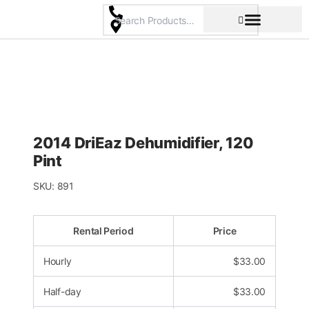
Skip
to
content
Pricing & Rental Policy
Commercial Space
2014 DriEaz Dehumidifier, 120
Pint
SKU:
891
Rental Period
Price
Hourly
$
33.00
Half-day
$
33.00