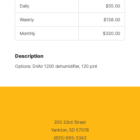
Daily
$
55.00
Weekly
$
138.00
Monthly
$
330.00
Description
Options: DriAir 1200 dehumidifier, 120 pint
200 33rd Street
Yankton, SD 57078
(605) 665-3343