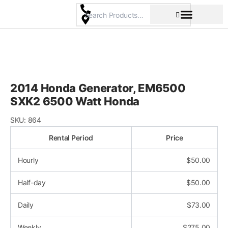
Skip
to
content
Pricing & Rental Policy
Commercial Space
2014 Honda Generator, EM6500
SXK2 6500 Watt Honda
SKU:
864
Rental Period
Price
Hourly
$
50.00
Half-day
$
50.00
Daily
$
73.00
Weekly
$
275.00