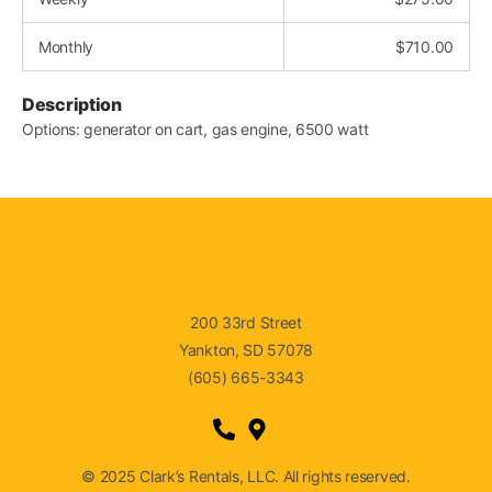
Monthly
$
710.00
Description
Options: generator on cart, gas engine, 6500 watt
200 33rd Street
Yankton, SD 57078
(605) 665-3343
© 2025 Clark’s Rentals, LLC. All rights reserved.