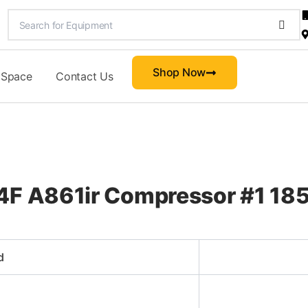
Shop Now
 Space
Contact Us
4F A861ir Compressor #1 185
d