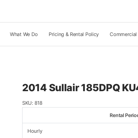
Skip
to
content
What We Do
Pricing & Rental Policy
Commercial
2014 Sullair 185DPQ KU
SKU:
818
Rental Perio
Hourly