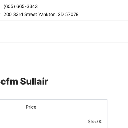
(605) 665-3343
200 33rd Street Yankton, SD 57078
cfm Sullair
Price
$
55.00