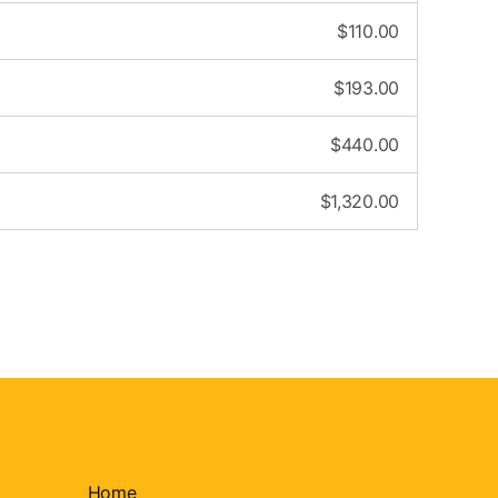
$
110.00
$
193.00
$
440.00
$
1,320.00
Home