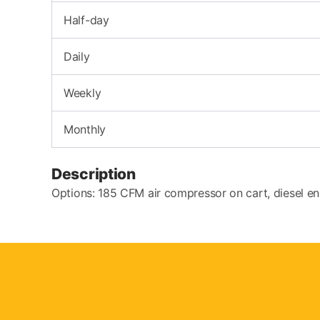
Half-day
Daily
Weekly
Monthly
Description
Options: 185 CFM air compressor on cart, diesel en