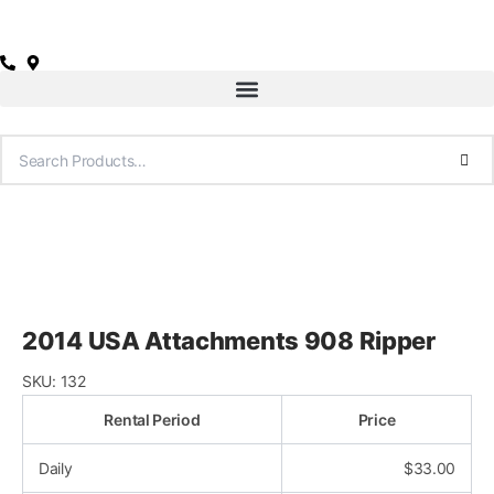
Skip
to
content
2014 USA Attachments 908 Ripper
SKU:
132
Rental Period
Price
Daily
$
33.00