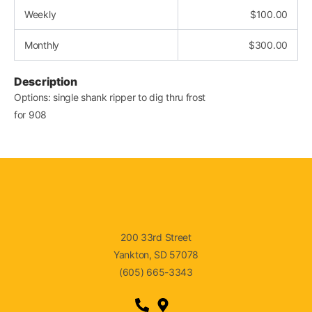
Weekly
$
100.00
Monthly
$
300.00
Description
Options: single shank ripper to dig thru frost
for 908
200 33rd Street
Yankton, SD 57078
(605) 665-3343