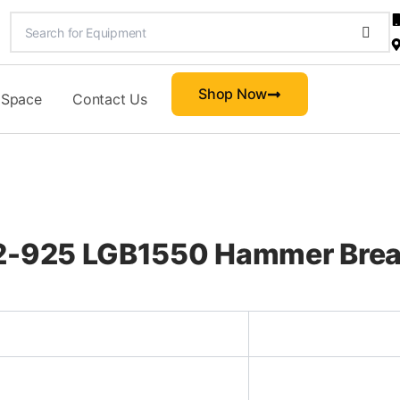
Shop Now
 Space
Contact Us
22-925 LGB1550 Hammer Brea
d