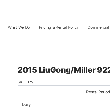
Skip
to
content
What We Do
Pricing & Rental Policy
Commercial
2015 LiuGong/Miller 9
SKU:
179
Rental Perio
Daily