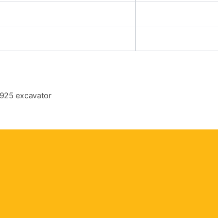
 925 excavator