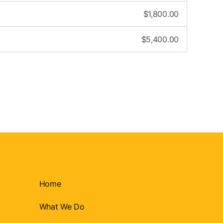
$
1,800.00
$
5,400.00
Home
What We Do