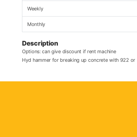
Weekly
Monthly
Description
Options: can give discount if rent machine
Hyd hammer for breaking up concrete with 922 or