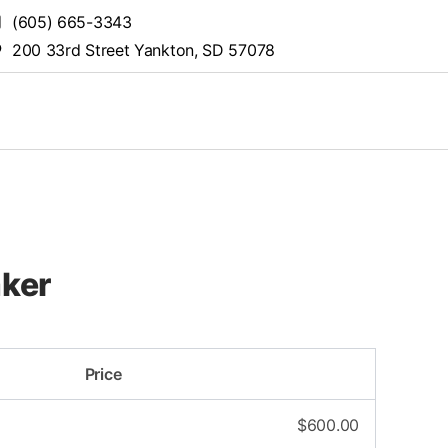
(605) 665-3343
200 33rd Street Yankton, SD 57078
ker
Price
$
600.00