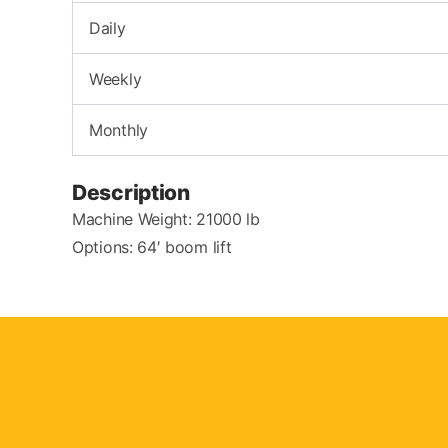
Daily
Weekly
Monthly
Description
Machine Weight: 21000 lb
Options: 64′ boom lift