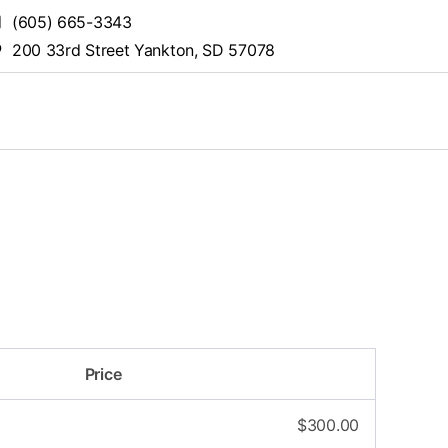
(605) 665-3343
200 33rd Street Yankton, SD 57078
Price
$
300.00