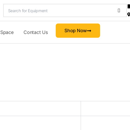
Shop Now
 Space
Contact Us
d