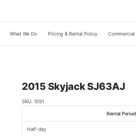
Skip
to
content
What We Do
Pricing & Rental Policy
Commercial
2015 Skyjack SJ63AJ
SKU:
1591
Rental Perio
Half-day