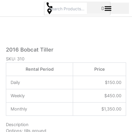
Skip
to
content
Pricing & Rental Policy
Commercial Space
2016 Bobcat Tiller
SKU:
310
Rental Period
Price
Daily
$
150.00
Weekly
$
450.00
Monthly
$
1,350.00
Description
Options: tills ground