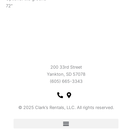
72″
200 33rd Street
Yankton, SD 57078
(605) 665-3343
© 2025 Clark’s Rentals, LLC. All rights reserved.