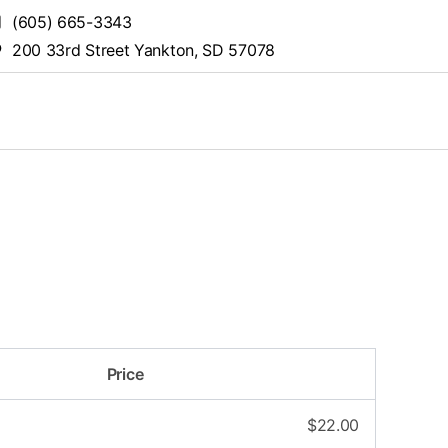
(605) 665-3343
200 33rd Street Yankton, SD 57078
Price
$
22.00