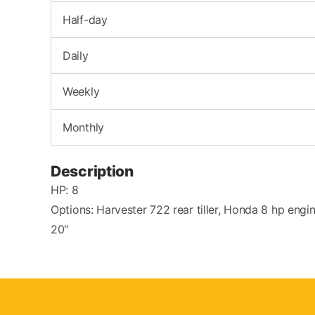
Half-day
Daily
Weekly
Monthly
Description
HP: 8
Options: Harvester 722 rear tiller, Honda 8 hp engin
20″