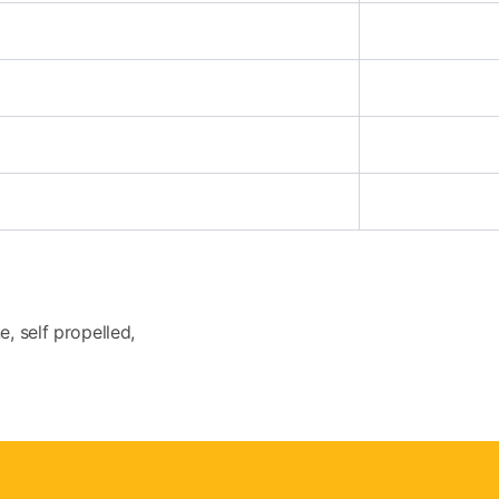
e, self propelled,