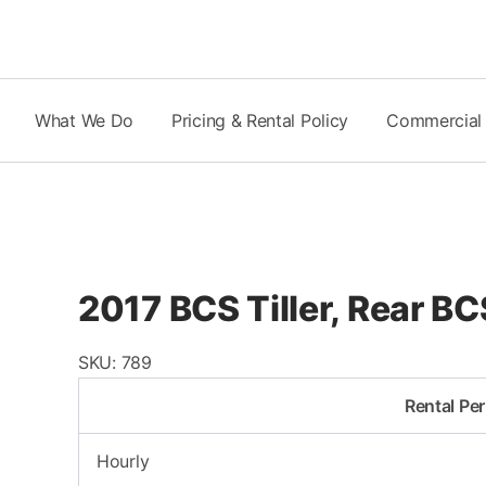
Skip
to
content
What We Do
Pricing & Rental Policy
Commercial
2017 BCS Tiller, Rear B
SKU:
789
Rental Per
Hourly