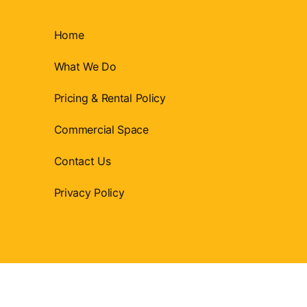
Home
What We Do
Pricing & Rental Policy
Commercial Space
Contact Us
Privacy Policy