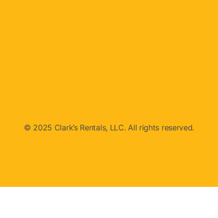
© 2025 Clark’s Rentals, LLC. All rights reserved.