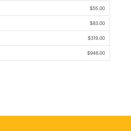
$
55.00
$
83.00
$
319.00
$
946.00