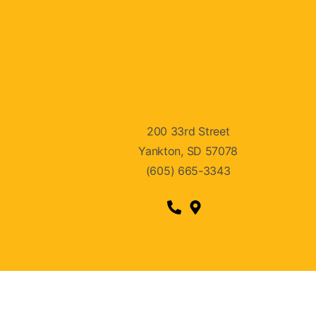
200 33rd Street
Yankton, SD 57078
(605) 665-3343