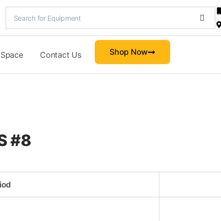
Shop Now
 Space
Contact Us
CS #8
iod