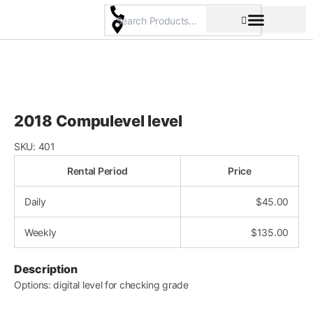
Skip
to
content
Pricing & Rental Policy
Commercial Space
2018 Compulevel level
SKU:
401
Rental Period
Price
Daily
$
45.00
Weekly
$
135.00
Description
Options: digital level for checking grade