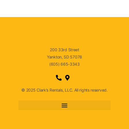
200 33rd Street
Yankton, SD 57078
(605) 665-3343
© 2025 Clark’s Rentals, LLC. All rights reserved.