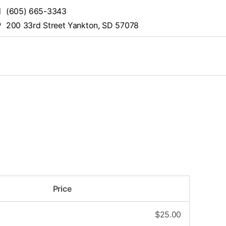
(605) 665-3343
200 33rd Street Yankton, SD 57078
Price
$
25.00