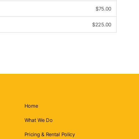
$
75.00
$
225.00
Home
What We Do
Pricing & Rental Policy