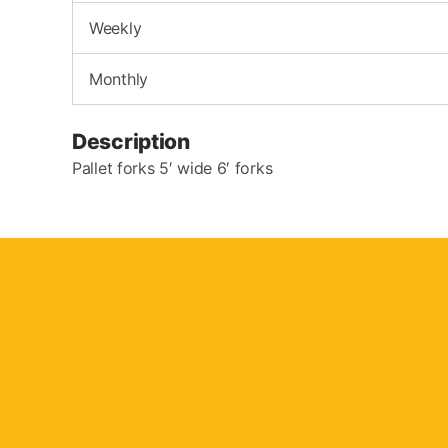
Weekly
Monthly
Description
Pallet forks 5′ wide 6′ forks