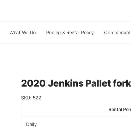
Skip
to
content
What We Do
Pricing & Rental Policy
Commercial
2020 Jenkins Pallet fork
SKU:
522
Rental Per
Daily