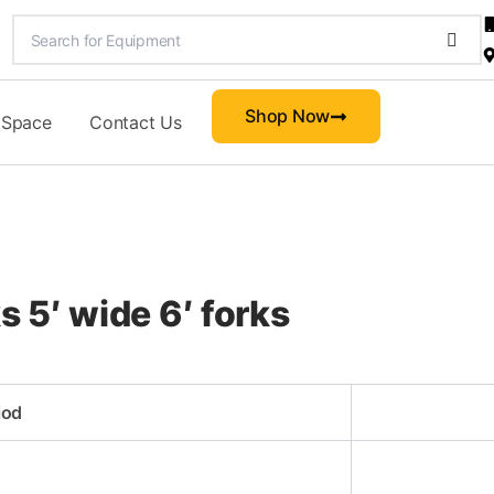
Shop Now
 Space
Contact Us
s 5′ wide 6′ forks
iod