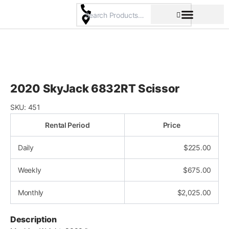
Skip
to
content
Pricing & Rental Policy
Commercial Space
2020 SkyJack 6832RT Scissor
SKU:
451
Rental Period
Price
Daily
$
225.00
Weekly
$
675.00
Monthly
$
2,025.00
Description