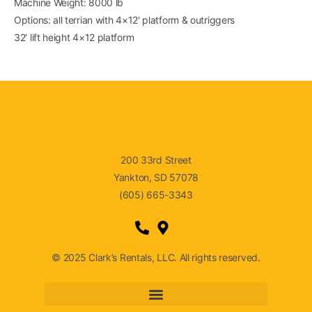
Machine Weight: 8000 lb
Options: all terrian with 4×12′ platform & outriggers
32′ lift height 4×12 platform
200 33rd Street
Yankton, SD 57078
(605) 665-3343
© 2025 Clark’s Rentals, LLC. All rights reserved.