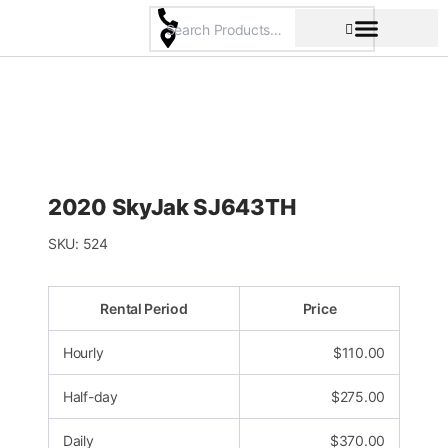
Skip
to
content
Pricing & Rental Policy
Commercial Space
2020 SkyJak SJ643TH
SKU:
524
Rental Period
Price
Hourly
$
110.00
Half-day
$
275.00
Daily
$
370.00