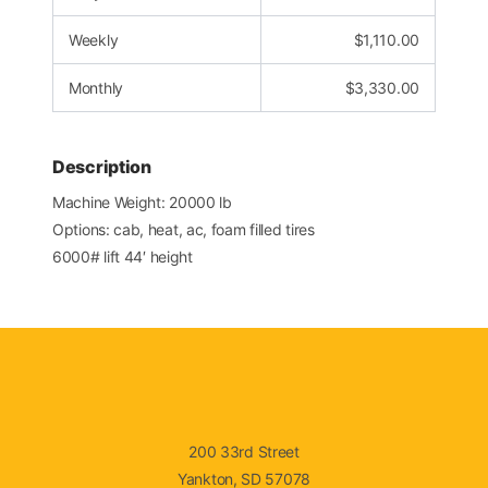
Weekly
$
1,110.00
Monthly
$
3,330.00
Description
Machine Weight: 20000 lb
Options: cab, heat, ac, foam filled tires
6000# lift 44′ height
200 33rd Street
Yankton, SD 57078