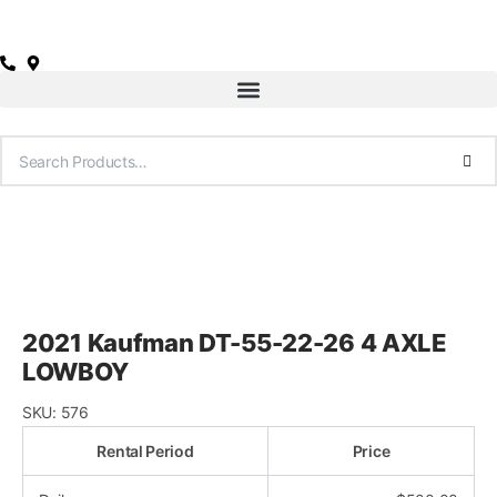
Skip
to
content
2021 Kaufman DT-55-22-26 4 AXLE
LOWBOY
SKU:
576
Rental Period
Price