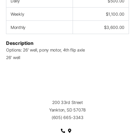
Daily
$
500.00
Weekly
$
1,100.00
Monthly
$
3,600.00
Description
Options: 26′ well, pony motor, 4th flip axle
26′ well
200 33rd Street
Yankton, SD 57078
(605) 665-3343