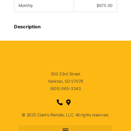
Monthly
$
675.00
Description
200 33rd Street
Yankton, SD 57078
(605) 665-3343
© 2025 Clark’s Rentals, LLC. All rights reserved.