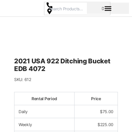
Skip
to
content
Pricing & Rental Policy
Commercial Space
2021 USA 922 Ditching Bucket
EDB 4072
SKU:
612
Rental Period
Price
Daily
$
75.00
Weekly
$
225.00