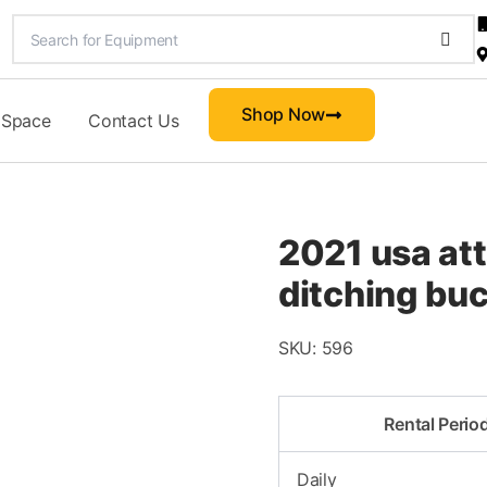
Shop Now
 Space
Contact Us
2021 usa at
ditching bu
SKU:
596
Rental Perio
Daily