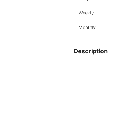
Weekly
Monthly
Description