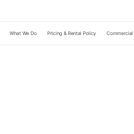
Skip
to
content
What We Do
Pricing & Rental Policy
Commercial