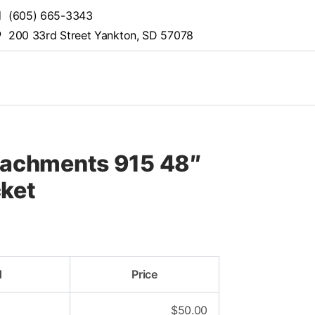
(605) 665-3343
200 33rd Street Yankton, SD 57078
tachments 915 48″
cket
d
Price
$
50.00