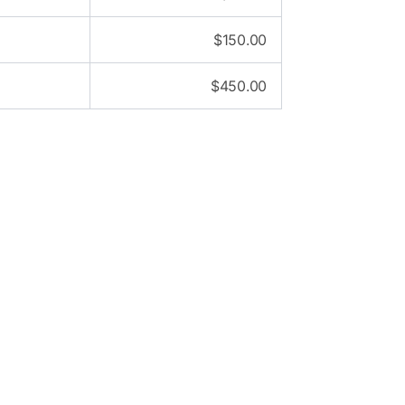
$
150.00
$
450.00