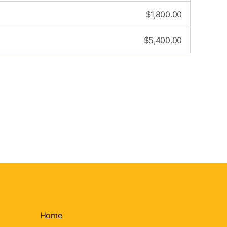
$
1,800.00
$
5,400.00
Home