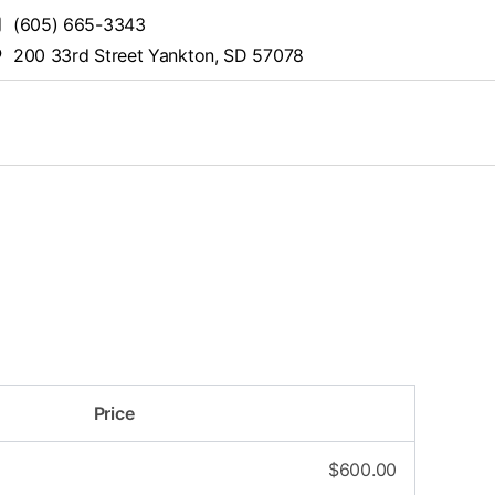
(605) 665-3343
200 33rd Street Yankton, SD 57078
Price
$
600.00