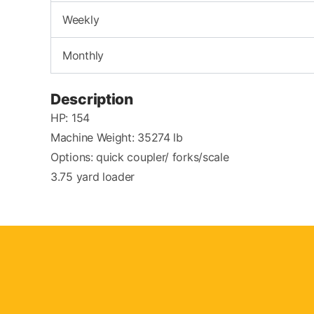
Weekly
Monthly
Description
HP: 154
Machine Weight: 35274 lb
Options: quick coupler/ forks/scale
3.75 yard loader