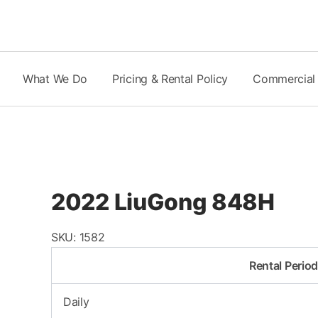
Skip
to
content
What We Do
Pricing & Rental Policy
Commercial
2022 LiuGong 848H
SKU:
1582
Rental Perio
Daily