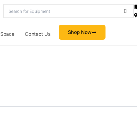
Shop Now
 Space
Contact Us
d