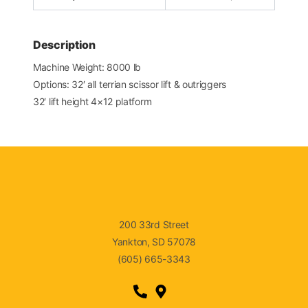
Description
Machine Weight: 8000 lb
Options: 32′ all terrian scissor lift & outriggers
32′ lift height 4×12 platform
200 33rd Street
Yankton, SD 57078
(605) 665-3343