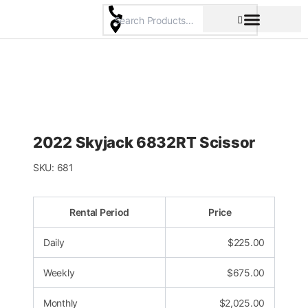
Skip
to
content
Pricing & Rental Policy
Commercial Space
2022 Skyjack 6832RT Scissor
SKU:
681
Rental Period
Price
Daily
$
225.00
Weekly
$
675.00
Monthly
$
2,025.00