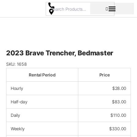
Skip
to
content
Pricing & Rental Policy
Commercial Space
2023 Brave Trencher, Bedmaster
SKU:
1658
Rental Period
Price
Hourly
$
28.00
Half-day
$
83.00
Daily
$
110.00
Weekly
$
330.00