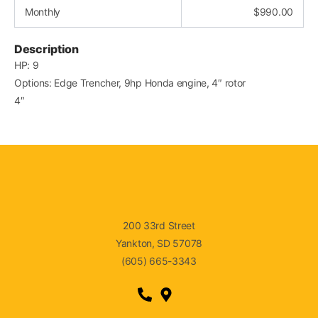
Monthly
$
990.00
Description
HP: 9
Options: Edge Trencher, 9hp Honda engine, 4″ rotor
4″
200 33rd Street
Yankton, SD 57078
(605) 665-3343