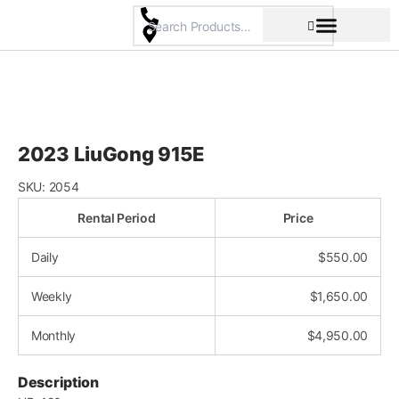
Skip
to
content
Pricing & Rental Policy
Commercial Space
2023 LiuGong 915E
SKU:
2054
Rental Period
Price
Daily
$
550.00
Weekly
$
1,650.00
Monthly
$
4,950.00
Description