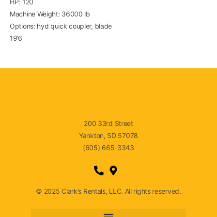
HP: 120
Machine Weight: 36000 lb
Options: hyd quick coupler, blade
19’6
200 33rd Street
Yankton, SD 57078
(605) 665-3343
© 2025 Clark’s Rentals, LLC. All rights reserved.