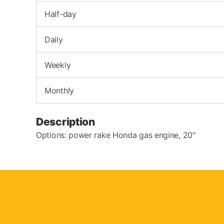
Half-day
Daily
Weekly
Monthly
Description
Options: power rake Honda gas engine, 20″