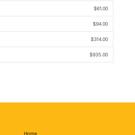
$
61.00
$
94.00
$
314.00
$
935.00
Home