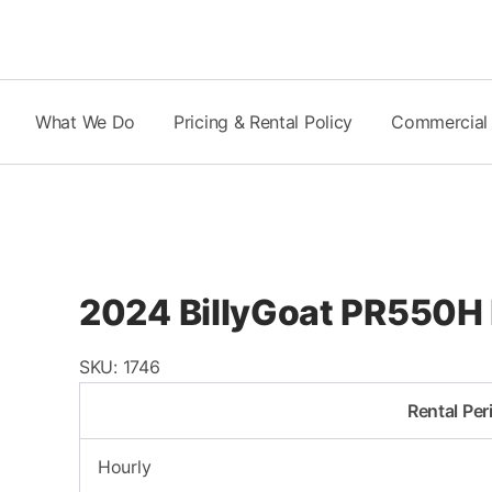
Skip
to
content
What We Do
Pricing & Rental Policy
Commercial
2024 BillyGoat PR550H
SKU:
1746
Rental Per
Hourly