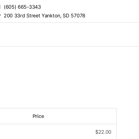
(605) 665-3343
200 33rd Street Yankton, SD 57078
Price
$
22.00