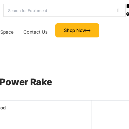
Shop Now
 Space
Contact Us
 Power Rake
iod