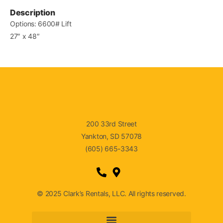
Description
Options: 6600# Lift
27″ x 48″
200 33rd Street
Yankton, SD 57078
(605) 665-3343
© 2025 Clark’s Rentals, LLC. All rights reserved.