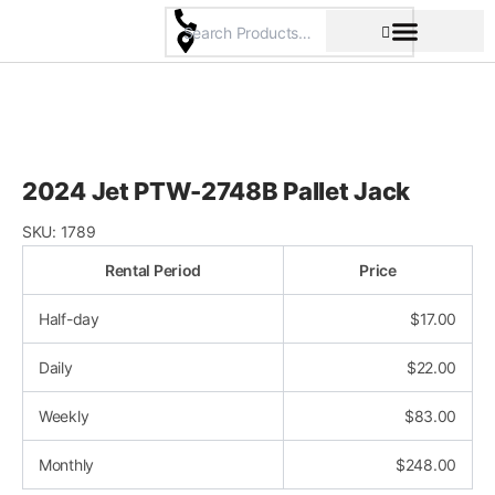
Skip
to
content
Pricing & Rental Policy
Commercial Space
2024 Jet PTW-2748B Pallet Jack
SKU:
1789
Rental Period
Price
Half-day
$
17.00
Daily
$
22.00
Weekly
$
83.00
Monthly
$
248.00