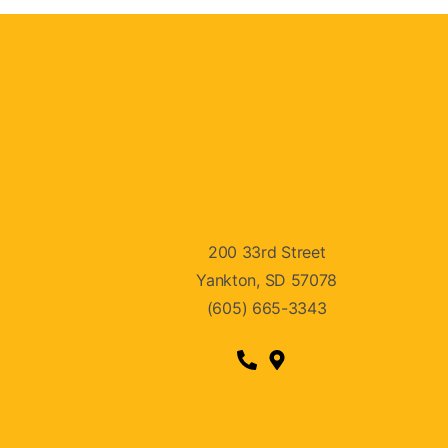
200 33rd Street
Yankton, SD 57078
(605) 665-3343