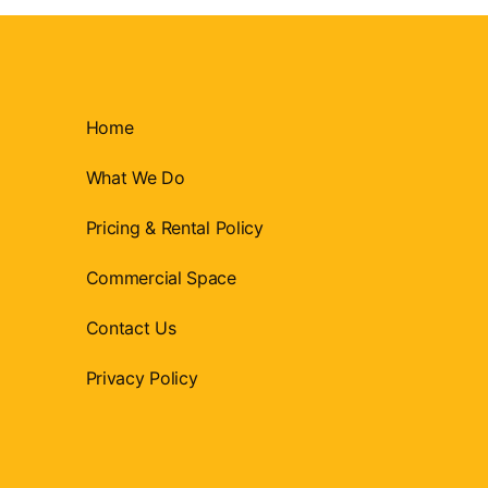
Home
What We Do
Pricing & Rental Policy
Commercial Space
Contact Us
Privacy Policy