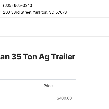
(605) 665-3343
200 33rd Street Yankton, SD 57078
n 35 Ton Ag Trailer
Price
$
400.00