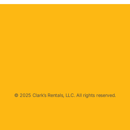
© 2025 Clark’s Rentals, LLC. All rights reserved.