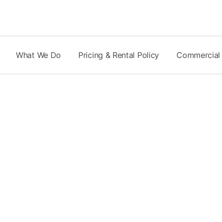
Skip
to
content
What We Do
Pricing & Rental Policy
Commercial