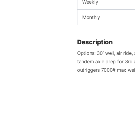
Weekly
Monthly
Description
Options: 30′ well, air rid
tandem axle prep for 3rd 
outriggers 7000# max we