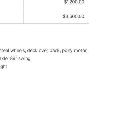
$
1,200.00
$
3,600.00
e, steel wheels, deck over back, pony motor,
axle, 89″ swing
ight