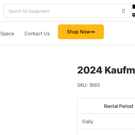
Shop Now
 Space
Contact Us
2024 Kaufma
SKU:
1665
Rental Period
Daily