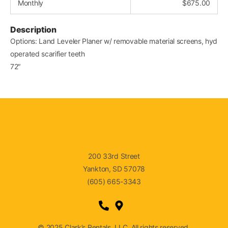
Monthly
$
675.00
Description
Options: Land Leveler Planer w/ removable material screens, hyd
operated scarifier teeth
72″
200 33rd Street
Yankton, SD 57078
(605) 665-3343
© 2025 Clark’s Rentals, LLC. All rights reserved.