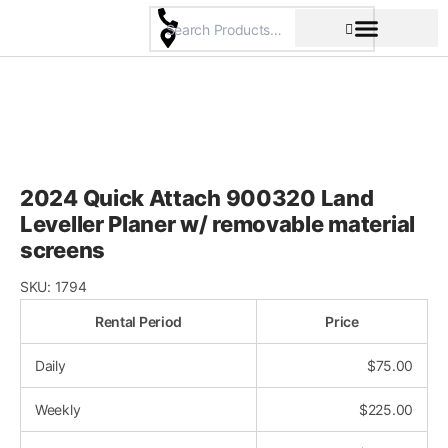
Skip
to
content
Pricing & Rental Policy
Commercial Space
2024 Quick Attach 900320 Land
Leveller Planer w/ removable material
screens
SKU:
1794
Rental Period
Price
Daily
$
75.00
Weekly
$
225.00