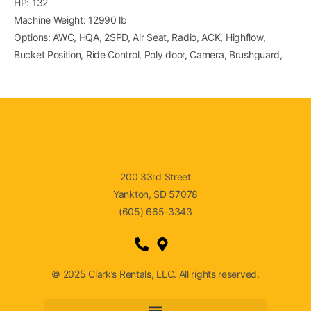
HP: 132
Machine Weight: 12990 lb
Options: AWC, HQA, 2SPD, Air Seat, Radio, ACK, Highflow,
Bucket Position, Ride Control, Poly door, Camera, Brushguard,
200 33rd Street
Yankton, SD 57078
(605) 665-3343
© 2025 Clark’s Rentals, LLC. All rights reserved.