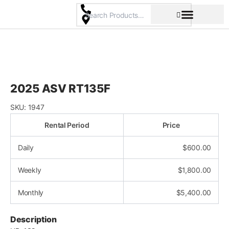
Skip
to
content
Pricing & Rental Policy
Commercial Space
2025 ASV RT135F
SKU:
1947
Rental Period
Price
Daily
$
600.00
Weekly
$
1,800.00
Monthly
$
5,400.00
Description