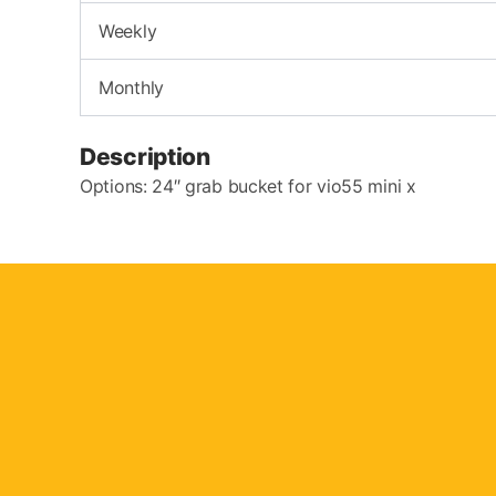
Weekly
Monthly
Description
Options: 24″ grab bucket for vio55 mini x