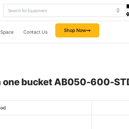
Shop Now
 Space
Contact Us
 in one bucket AB050-600-
iod