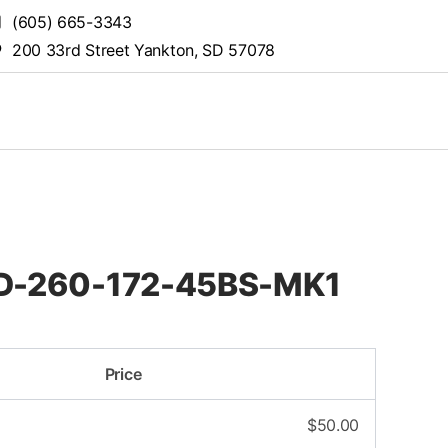
(605) 665-3343
200 33rd Street Yankton, SD 57078
STD-260-172-45BS-MK1
Price
$
50.00