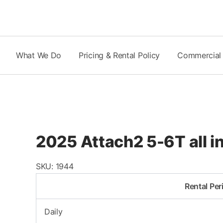
Skip
to
content
What We Do
Pricing & Rental Policy
Commercial
2025 Attach2 5-6T all
SKU:
1944
Rental Per
Daily