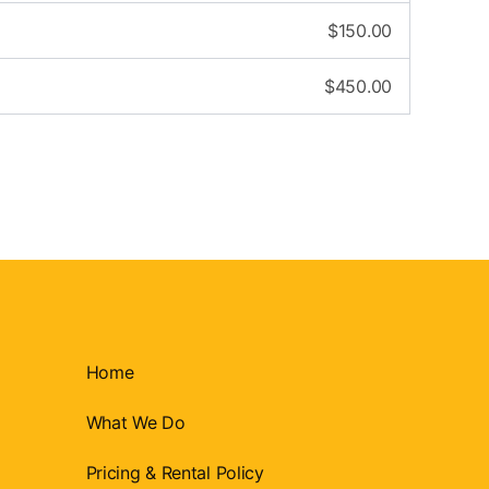
$
150.00
$
450.00
Home
What We Do
Pricing & Rental Policy