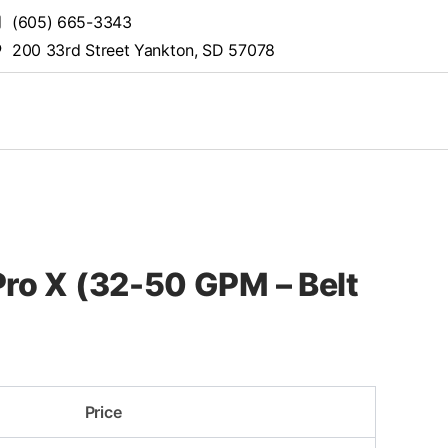
(605) 665-3343
200 33rd Street Yankton, SD 57078
ro X (32-50 GPM – Belt
Price