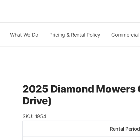
Skip
to
content
What We Do
Pricing & Rental Policy
Commercial
2025 Diamond Mowers 60
Drive)
SKU:
1954
Rental Perio