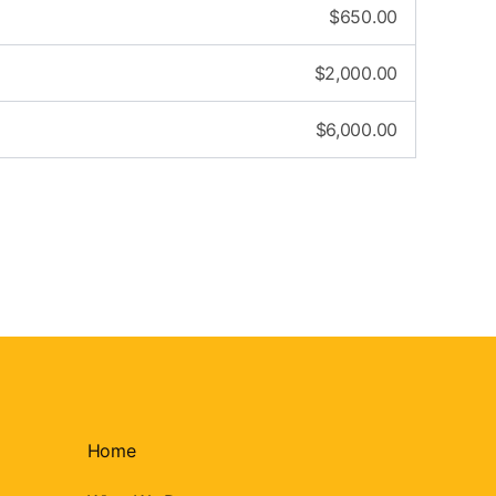
$
650.00
$
2,000.00
$
6,000.00
Home