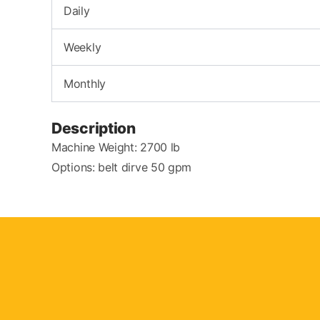
Daily
Weekly
Monthly
Description
Machine Weight: 2700 lb
Options: belt dirve 50 gpm