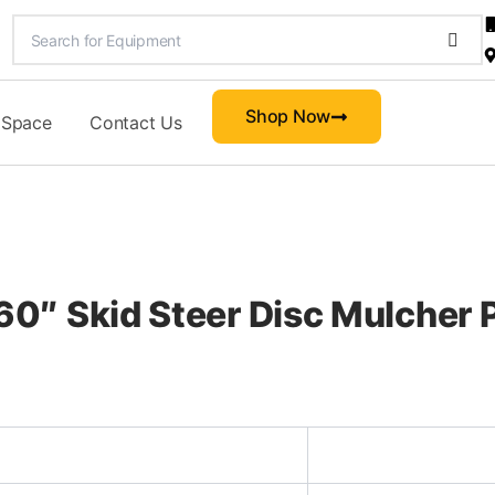
Shop Now
 Space
Contact Us
″ Skid Steer Disc Mulcher P
d