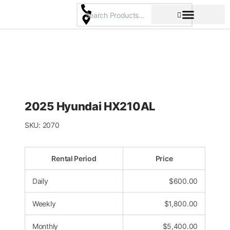
Skip
to
content
Pricing & Rental Policy
Commercial Space
2025 Hyundai HX210AL
SKU:
2070
Rental Period
Price
Daily
$
600.00
Weekly
$
1,800.00
Monthly
$
5,400.00