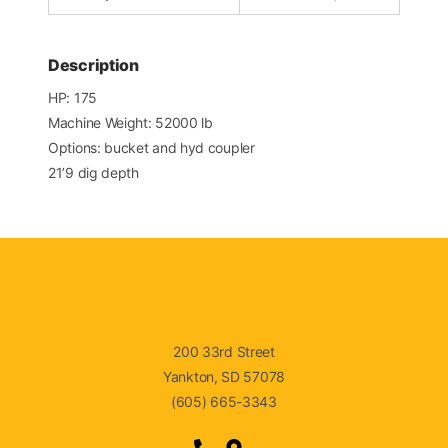
Description
HP: 175
Machine Weight: 52000 lb
Options: bucket and hyd coupler
21’9 dig depth
200 33rd Street
Yankton, SD 57078
(605) 665-3343