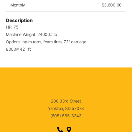
Monthly
$
3,600.00
Description
HP: 75
Machine Weight: 24000# lb
Options: open rops, foam tires, 72″ carriage
8000# 42′ lift
200 33rd Street
Yankton, SD 57078
(605) 665-3343