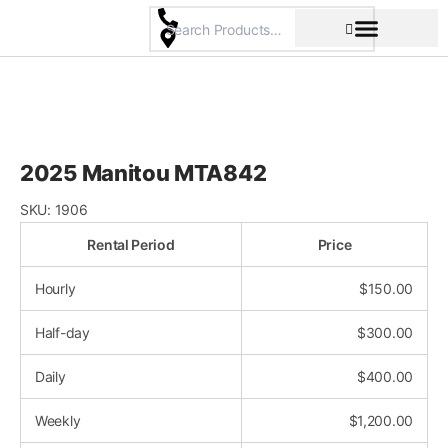
Skip
to
content
Pricing & Rental Policy
Commercial Space
2025 Manitou MTA842
SKU:
1906
Rental Period
Price
Hourly
$
150.00
Half-day
$
300.00
Daily
$
400.00
Weekly
$
1,200.00