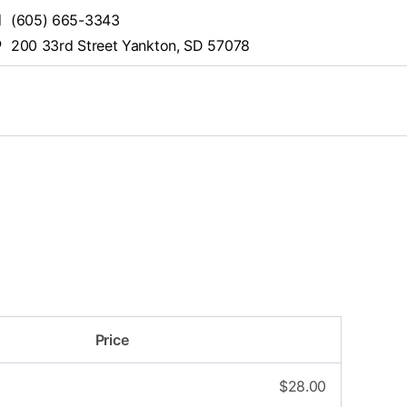
(605) 665-3343
200 33rd Street Yankton, SD 57078
Price
$
28.00