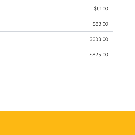
$
61.00
$
83.00
$
303.00
$
825.00