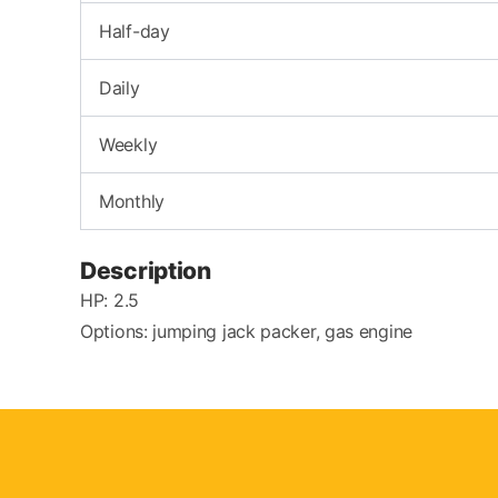
Half-day
Daily
Weekly
Monthly
Description
HP: 2.5
Options: jumping jack packer, gas engine