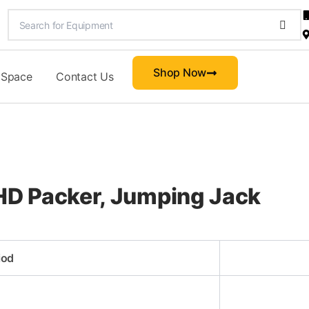
Shop Now
 Space
Contact Us
D Packer, Jumping Jack
iod