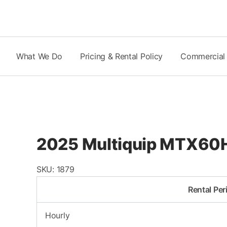
Skip
to
content
What We Do
Pricing & Rental Policy
Commercial
2025 Multiquip MTX60H
SKU:
1879
Rental Per
Hourly