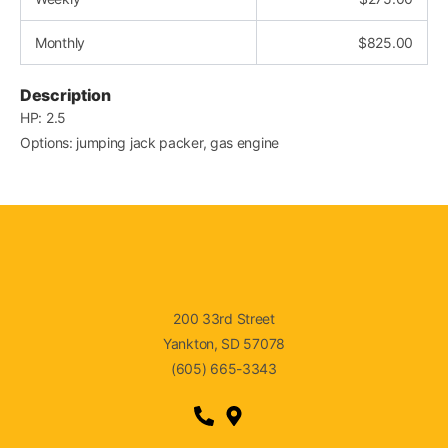
Monthly
$
825.00
Description
HP: 2.5
Options: jumping jack packer, gas engine
200 33rd Street
Yankton, SD 57078
(605) 665-3343