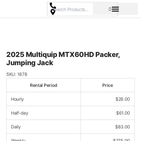
Skip
to
content
Pricing & Rental Policy
Commercial Space
2025 Multiquip MTX60HD Packer,
Jumping Jack
SKU:
1878
Rental Period
Price
Hourly
$
28.00
Half-day
$
61.00
Daily
$
83.00
Weekly
$
275.00