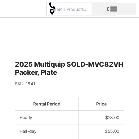
Skip
to
content
Pricing & Rental Policy
Commercial Space
2025 Multiquip SOLD-MVC82VH
Packer, Plate
SKU:
1841
Rental Period
Price
Hourly
$
28.00
Half-day
$
55.00