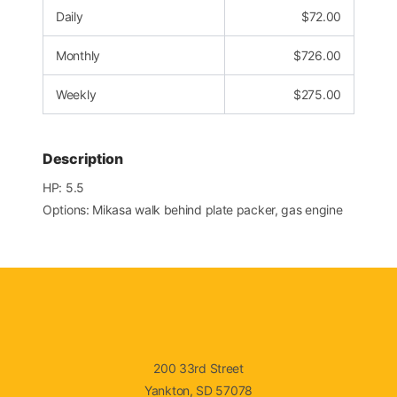
Daily
$
72.00
Monthly
$
726.00
Weekly
$
275.00
Description
HP: 5.5
Options: Mikasa walk behind plate packer, gas engine
200 33rd Street
Yankton, SD 57078