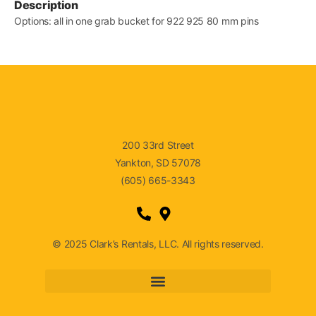
Description
Options: all in one grab bucket for 922 925 80 mm pins
200 33rd Street
Yankton, SD 57078
(605) 665-3343
© 2025 Clark’s Rentals, LLC. All rights reserved.