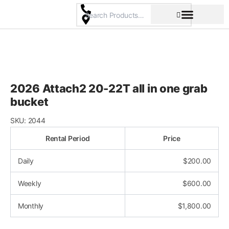
Skip
to
content
Pricing & Rental Policy
Commercial Space
2026 Attach2 20-22T all in one grab
bucket
SKU:
2044
Rental Period
Price
Daily
$
200.00
Weekly
$
600.00
Monthly
$
1,800.00