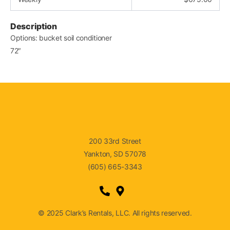
Description
Options: bucket soil conditioner
72″
200 33rd Street
Yankton, SD 57078
(605) 665-3343
© 2025 Clark’s Rentals, LLC. All rights reserved.