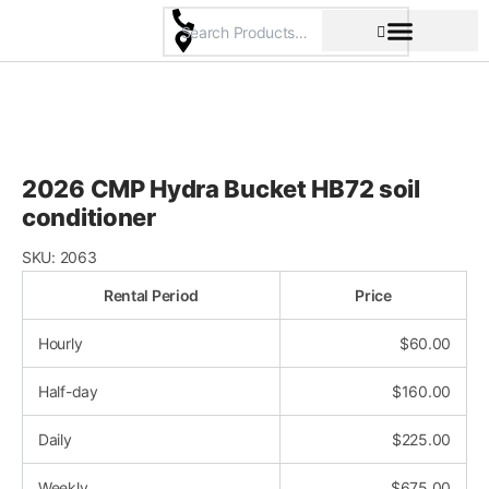
Skip
to
content
Pricing & Rental Policy
Commercial Space
2026 CMP Hydra Bucket HB72 soil
conditioner
SKU:
2063
Rental Period
Price
Hourly
$
60.00
Half-day
$
160.00
Daily
$
225.00
Weekly
$
675.00