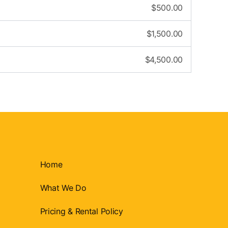
$
500.00
$
1,500.00
$
4,500.00
Home
What We Do
Pricing & Rental Policy