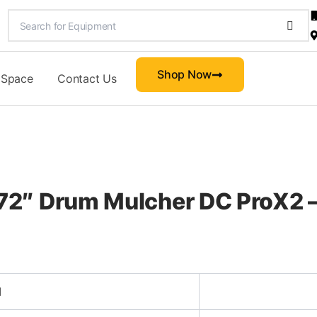
Shop Now
 Space
Contact Us
2″ Drum Mulcher DC ProX2 –
d