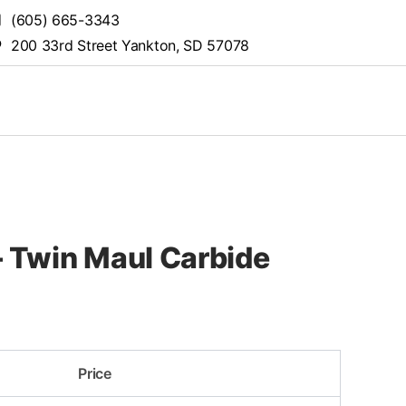
(605) 665-3343
200 33rd Street Yankton, SD 57078
 Twin Maul Carbide
Price