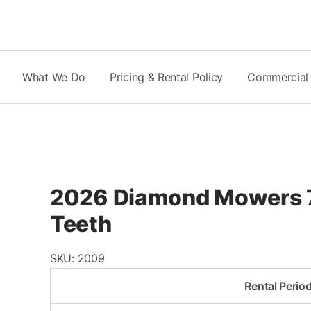
Skip
to
content
What We Do
Pricing & Rental Policy
Commercial
2026 Diamond Mowers 7
Teeth
SKU:
2009
Rental Perio