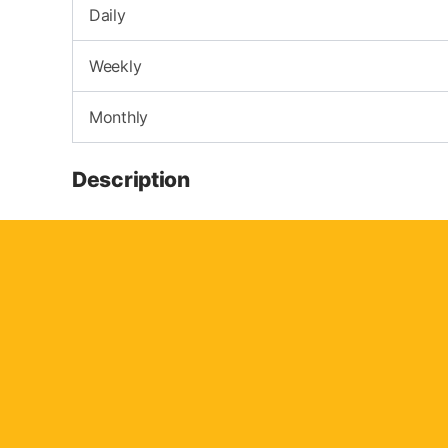
Daily
Weekly
Monthly
Description