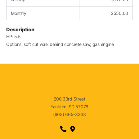
Monthly
$
550.00
Description
HP: 5.5
Options: soft cut walk behind concrete saw, gas engine
200 33rd Street
Yankton, SD 57078
(605) 665-3343