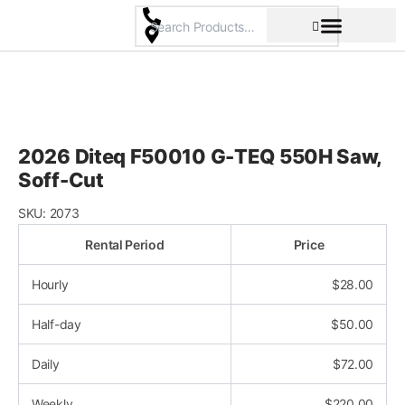
Skip
to
content
Pricing & Rental Policy
Commercial Space
2026 Diteq F50010 G-TEQ 550H Saw,
Soff-Cut
SKU:
2073
Rental Period
Price
Hourly
$
28.00
Half-day
$
50.00
Daily
$
72.00
Weekly
$
220.00