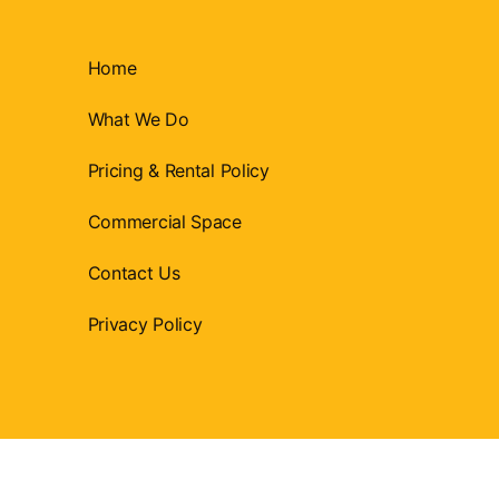
Home
What We Do
Pricing & Rental Policy
Commercial Space
Contact Us
Privacy Policy