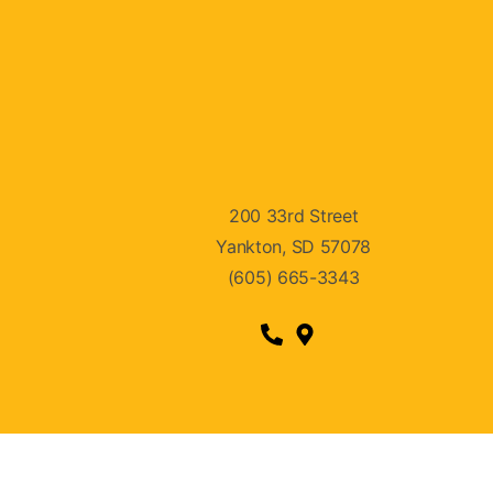
200 33rd Street
Yankton, SD 57078
(605) 665-3343