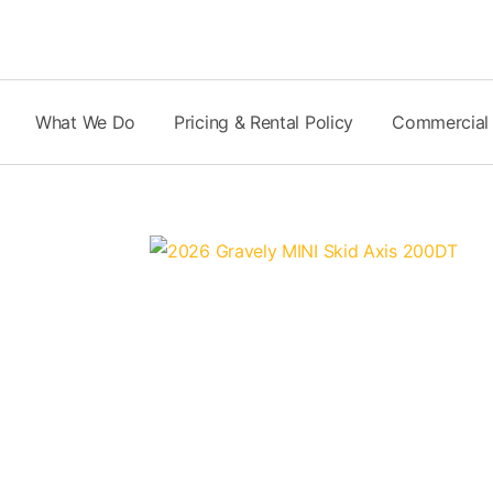
Skip
to
content
What We Do
Pricing & Rental Policy
Commercial