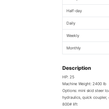
Half-day
Daily
Weekly
Monthly
Description
HP: 25
Machine Weight: 2400 lb
Options: mini skid steer lo
hydraulics, quick coupler,
800# lift