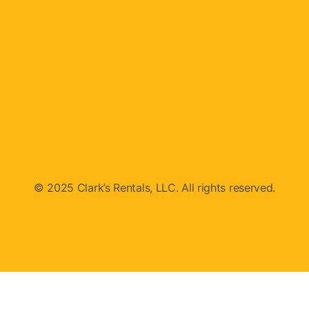
© 2025 Clark’s Rentals, LLC. All rights reserved.