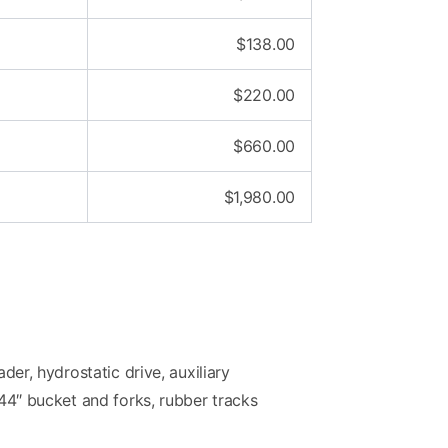
$
138.00
$
220.00
$
660.00
$
1,980.00
ader, hydrostatic drive, auxiliary
 44″ bucket and forks, rubber tracks