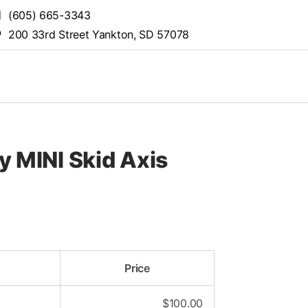
(605) 665-3343
200 33rd Street Yankton, SD 57078
y MINI Skid Axis
Price
$
100.00