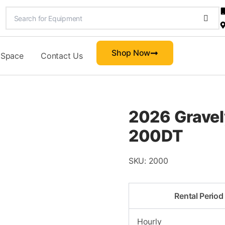
Shop Now
 Space
Contact Us
2026 Gravel
200DT
SKU:
2000
Rental Period
Hourly