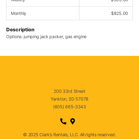
Monthly
$
825.00
Description
Options: jumping jack packer, gas engine
200 33rd Street
Yankton, SD 57078
(605) 665-3343
© 2025 Clark’s Rentals, LLC. All rights reserved.