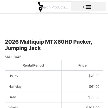
Skip
to
content
Pricing & Rental Policy
Commercial Space
2026 Multiquip MTX60HD Packer,
Jumping Jack
SKU:
2045
Rental Period
Price
Hourly
$
28.00
Half-day
$
61.00
Daily
$
83.00
Weekly
$
303.00