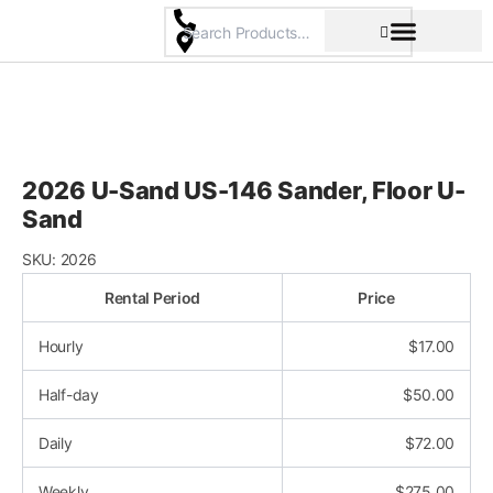
Skip
to
content
Pricing & Rental Policy
Commercial Space
2026 U-Sand US-146 Sander, Floor U-
Sand
SKU:
2026
Rental Period
Price
Hourly
$
17.00
Half-day
$
50.00
Daily
$
72.00
Weekly
$
275.00