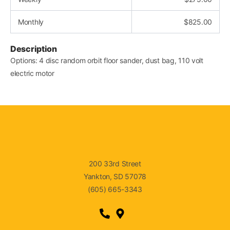
Monthly
$
825.00
Description
Options: 4 disc random orbit floor sander, dust bag, 110 volt
electric motor
200 33rd Street
Yankton, SD 57078
(605) 665-3343